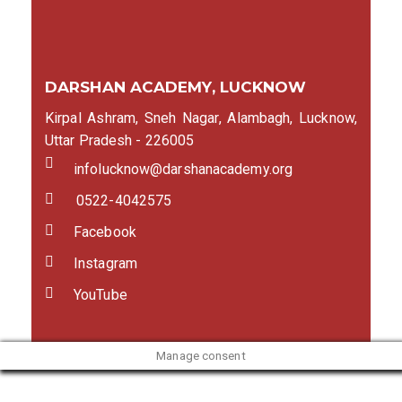
DARSHAN ACADEMY, LUCKNOW
Kirpal Ashram, Sneh Nagar, Alambagh, Lucknow,
Uttar Pradesh - 226005
infolucknow@darshanacademy.org
0522-4042575
Facebook
Instagram
YouTube
Manage consent