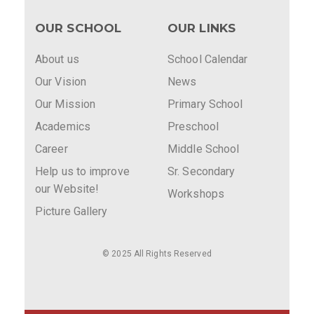
OUR SCHOOL
OUR LINKS
About us
School Calendar
Our Vision
News
Our Mission
Primary School
Academics
Preschool
Career
Middle School
Help us to improve
Sr. Secondary
our Website!
Workshops
Picture Gallery
© 2025 All Rights Reserved