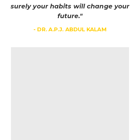
surely your habits will change your
future."
- DR. A.P.J. ABDUL KALAM