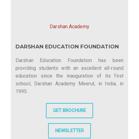
Darshan Academy
DARSHAN EDUCATION FOUNDATION
Darshan Education Foundation has been
providing students with an excellent all-round
education since the inauguration of its first
school, Darshan Academy Meerut, in India, in
1995.
GET BROCHURE
NEWSLETTER