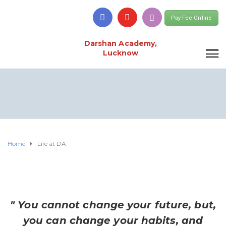
Pay Fee Online
Darshan Academy,
Lucknow
Home
Life at DA
" You cannot change your future, but,
you can change your habits, and