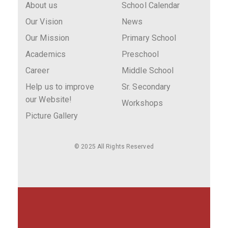
About us
School Calendar
Our Vision
News
Our Mission
Primary School
Academics
Preschool
Career
Middle School
Help us to improve
Sr. Secondary
our Website!
Workshops
Picture Gallery
© 2025 All Rights Reserved