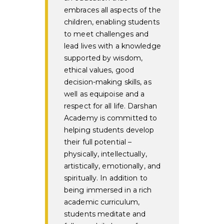
embraces all aspects of the
children, enabling students
to meet challenges and
lead lives with a knowledge
supported by wisdom,
ethical values, good
decision-making skills, as
well as equipoise and a
respect for all life. Darshan
Academy is committed to
helping students develop
their full potential –
physically, intellectually,
artistically, emotionally, and
spiritually. In addition to
being immersed in a rich
academic curriculum,
students meditate and