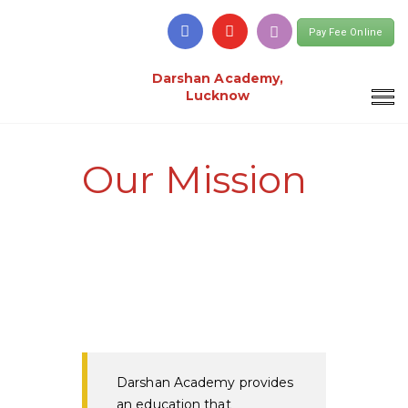
Pay Fee Online
Darshan Academy,
Lucknow
Our Mission
Darshan Academy provides
an education that