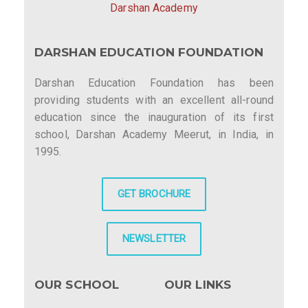
Darshan Academy
DARSHAN EDUCATION FOUNDATION
Darshan Education Foundation has been
providing students with an excellent all-round
education since the inauguration of its first
school, Darshan Academy Meerut, in India, in
1995.
GET BROCHURE
NEWSLETTER
OUR SCHOOL
OUR LINKS