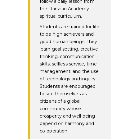
follow a daily lesson from
the Darshan Academy
spiritual curriculum.
Students are trained for life
to be high achievers and
good human beings. They
learn goal setting, creative
thinking, communication
skills, selfless service, time
management, and the use
of technology and inquiry.
Students are encouraged
to see themselves as
citizens of a global
community whose
prosperity and well-being
depend on harmony and
co-operation.