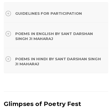
GUIDELINES FOR PARTICIPATION
POEMS IN ENGLISH BY SANT DARSHAN
SINGH JI MAHARAJ
POEMS IN HINDI BY SANT DARSHAN SINGH
JI MAHARAJ
Glimpses of Poetry Fest