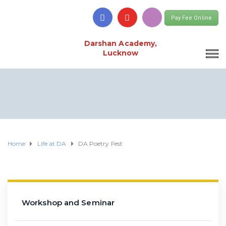
Pay Fee Online
Darshan Academy,
Lucknow
Home
Life at DA
DA Poetry Fest
Workshop and Seminar