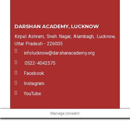
DARSHAN ACADEMY, LUCKNOW
Kirpal Ashram, Sneh Nagar, Alambagh, Lucknow,
Uttar Pradesh - 226005
infolucknow@darshanacademy.org
0522-4042575
Facebook
Instagram
YouTube
Manage consent