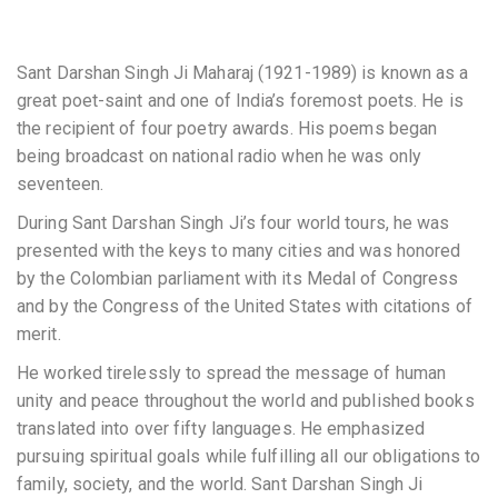
Sant Darshan Singh Ji Maharaj (1921-1989) is known as a
great poet-saint and one of India’s foremost poets. He is
the recipient of four poetry awards. His poems began
being broadcast on national radio when he was only
seventeen.
During Sant Darshan Singh Ji’s four world tours, he was
presented with the keys to many cities and was honored
by the Colombian parliament with its Medal of Congress
and by the Congress of the United States with citations of
merit.
He worked tirelessly to spread the message of human
unity and peace throughout the world and published books
translated into over fifty languages. He emphasized
pursuing spiritual goals while fulfilling all our obligations to
family, society, and the world. Sant Darshan Singh Ji