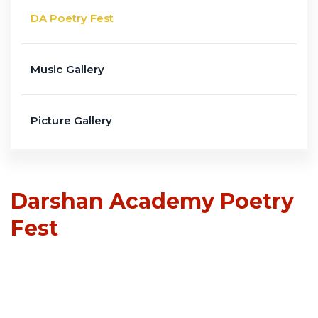
DA Poetry Fest
Music Gallery
Picture Gallery
Darshan Academy Poetry
Fest