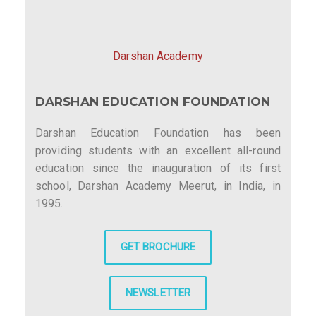
Darshan Academy
DARSHAN EDUCATION FOUNDATION
Darshan Education Foundation has been
providing students with an excellent all-round
education since the inauguration of its first
school, Darshan Academy Meerut, in India, in
1995.
GET BROCHURE
NEWSLETTER