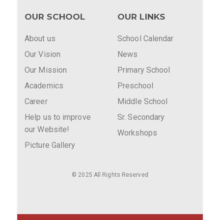
OUR SCHOOL
OUR LINKS
About us
School Calendar
Our Vision
News
Our Mission
Primary School
Academics
Preschool
Career
Middle School
Help us to improve
Sr. Secondary
our Website!
Workshops
Picture Gallery
© 2025 All Rights Reserved