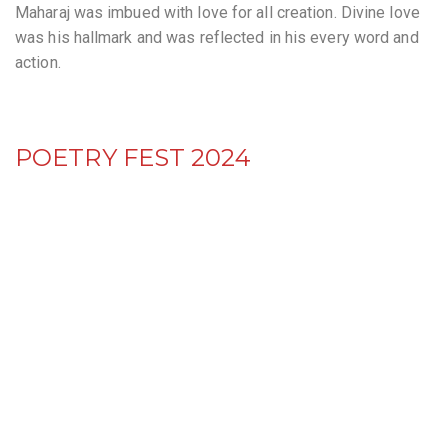
Maharaj was imbued with love for all creation. Divine love
was his hallmark and was reflected in his every word and
action.
POETRY FEST 2024