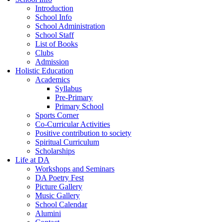
Introduction
School Info
School Administration
School Staff
List of Books
Clubs
Admission
Holistic Education
Academics
Syllabus
Pre-Primary
Primary School
Sports Corner
Co-Curricular Activities
Positive contribution to society
Spiritual Curriculum
Scholarships
Life at DA
Workshops and Seminars
DA Poetry Fest
Picture Gallery
Music Gallery
School Calendar
Alumini