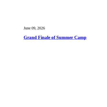
June 09, 2026
Grand Finale of Summer Camp