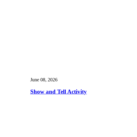
June 08, 2026
Show and Tell Activity