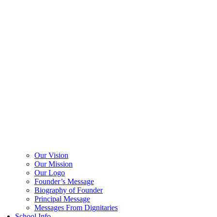
Our Vision
Our Mission
Our Logo
Founder’s Message
Biography of Founder
Principal Message
Messages From Dignitaries
School Info