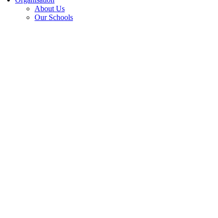
About Us
Our Schools