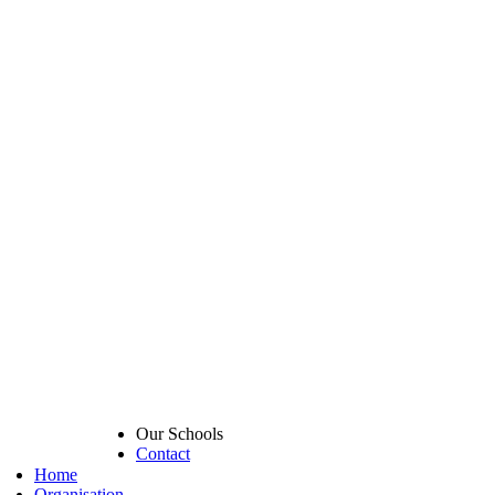
Our Schools
Contact
Home
Organisation