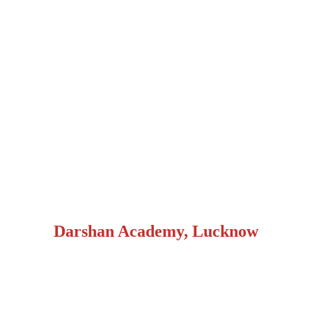
Darshan Academy, Lucknow